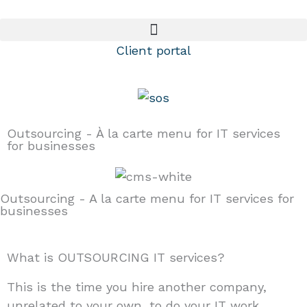
Skip
to
content
Client portal
Outsourcing - À la carte menu for IT services
for businesses
Outsourcing - A la carte menu for IT services for
businesses
What is OUTSOURCING IT services?
This is the time you hire another company,
unrelated to your own, to do your IT work.