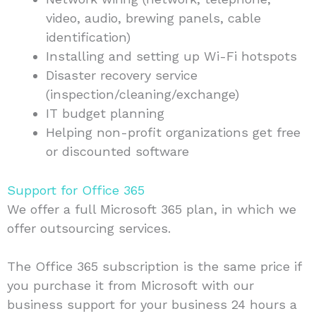
video, audio, brewing panels, cable
identification)
Installing and setting up Wi-Fi hotspots
Disaster recovery service
(inspection/cleaning/exchange)
IT budget planning
Helping non-profit organizations get free
or discounted software
Support for Office 365
We offer a full Microsoft 365 plan, in which we
offer outsourcing services.
The Office 365 subscription is the same price if
you purchase it from Microsoft with our
business support for your business 24 hours a