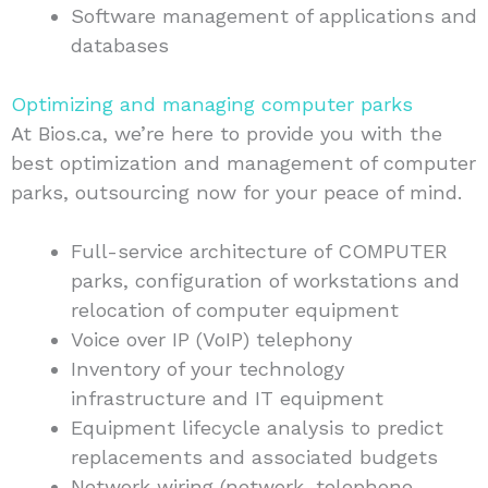
Software management of applications and
databases
Optimizing and managing computer parks
At Bios.ca, we’re here to provide you with the
best optimization and management of computer
parks, outsourcing now for your peace of mind.
Full-service architecture of COMPUTER
parks, configuration of workstations and
relocation of computer equipment
Voice over IP (VoIP) telephony
Inventory of your technology
infrastructure and IT equipment
Equipment lifecycle analysis to predict
replacements and associated budgets
Network wiring (network, telephone,