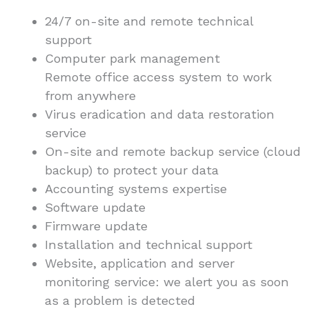
24/7 on-site and remote technical
support
Computer park management
Remote office access system to work
from anywhere
Virus eradication and data restoration
service
On-site and remote backup service (cloud
backup) to protect your data
Accounting systems expertise
Software update
Firmware update
Installation and technical support
Website, application and server
monitoring service: we alert you as soon
as a problem is detected