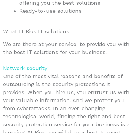
offering you the best solutions
Ready-to-use solutions
What IT Bios IT solutions
We are there at your service, to provide you with
the best IT solutions for your business.
Network security
One of the most vital reasons and benefits of
outsourcing is the security protections it
provides. When you hire us, you entrust us with
your valuable information. And we protect you
from cyberattacks. In an ever-changing
technological world, finding the right and best
security protection service for your business is a
blessing. At Bios, we will do our best to meet