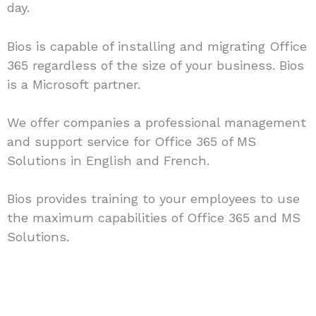
day.
Bios is capable of installing and migrating Office
365 regardless of the size of your business. Bios
is a Microsoft partner.
We offer companies a professional management
and support service for Office 365 of MS
Solutions in English and French.
Bios provides training to your employees to use
the maximum capabilities of Office 365 and MS
Solutions.