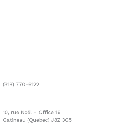
(819) 770-6122
info@bios.ca
10, rue Noël – Office 19
Gatineau (Quebec) J8Z 3G5