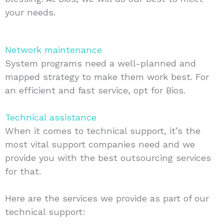
your needs.
Network maintenance
System programs need a well-planned and
mapped strategy to make them work best. For
an efficient and fast service, opt for Bios.
Technical assistance
When it comes to technical support, it’s the
most vital support companies need and we
provide you with the best outsourcing services
for that.
Here are the services we provide as part of our
technical support: