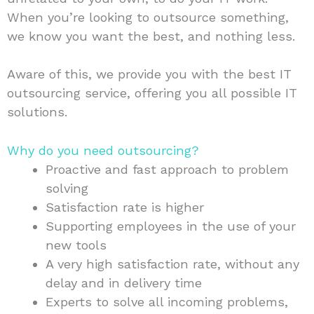
When you’re looking to outsource something,
we know you want the best, and nothing less.
Aware of this, we provide you with the best IT
outsourcing service, offering you all possible IT
solutions.
Why do you need outsourcing?
Proactive and fast approach to problem
solving
Satisfaction rate is higher
Supporting employees in the use of your
new tools
A very high satisfaction rate, without any
delay and in delivery time
Experts to solve all incoming problems,